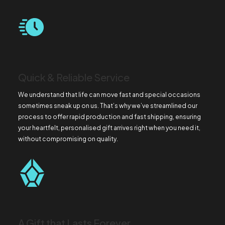
Quick & Reliable Service
We understand that life can move fast and special occasions
sometimes sneak up on us. That’s why we’ve streamlined our
process to offer rapid production and fast shipping, ensuring
your heartfelt, personalised gift arrives right when you need it,
without compromising on quality.
A Gift that Lasts Forever