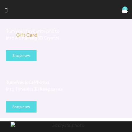
0
Turn your favourite photo
Gift Card
Into A Stunning 3D Crystal.
Shop now
Turn Precious Photos
into Timeless 3D Keepsakes
Shop now