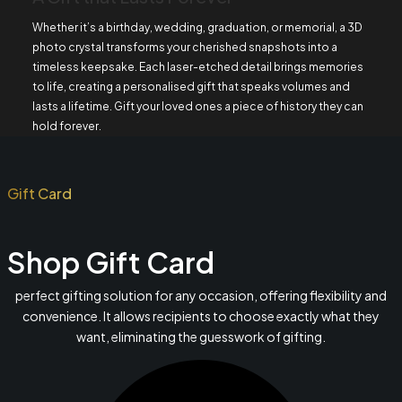
Whether it’s a birthday, wedding, graduation, or memorial, a 3D
photo crystal transforms your cherished snapshots into a
timeless keepsake. Each laser-etched detail brings memories
to life, creating a personalised gift that speaks volumes and
lasts a lifetime. Gift your loved ones a piece of history they can
hold forever.
Gift Card
Shop Gift Card
perfect gifting solution for any occasion, offering flexibility and
convenience. It allows recipients to choose exactly what they
want, eliminating the guesswork of gifting.